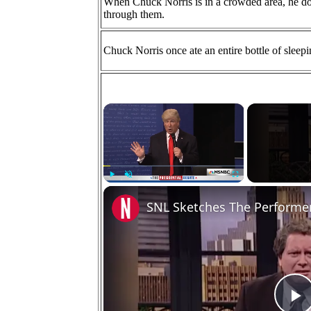
When Chuck Norris is in a crowded area, he d
through them.
Chuck Norris once ate an entire bottle of sleep
×
Play
Unmute
Fullscreen