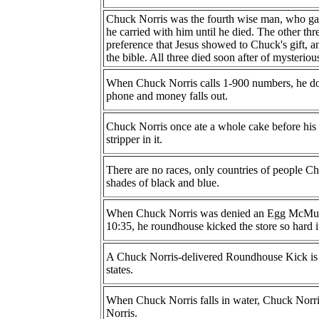
Chuck Norris was the fourth wise man, who gav
he carried with him until he died. The other t
preference that Jesus showed to Chuck's gift, a
the bible. All three died soon after of mysteriou
When Chuck Norris calls 1-900 numbers, he doe
phone and money falls out.
Chuck Norris once ate a whole cake before his f
stripper in it.
There are no races, only countries of people Ch
shades of black and blue.
When Chuck Norris was denied an Egg McMuff
10:35, he roundhouse kicked the store so hard 
A Chuck Norris-delivered Roundhouse Kick is t
states.
When Chuck Norris falls in water, Chuck Norri
Norris.