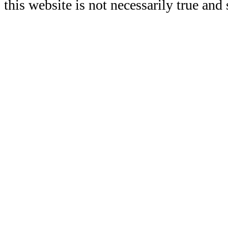
this website is not necessarily true and