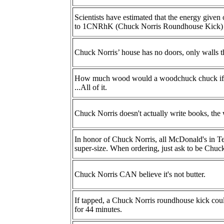
Scientists have estimated that the energy given
to 1CNRhK (Chuck Norris Roundhouse Kick)
Chuck Norris’ house has no doors, only walls t
How much wood would a woodchuck chuck if 
...All of it.
Chuck Norris doesn't actually write books, the 
In honor of Chuck Norris, all McDonald's in Te
super-size. When ordering, just ask to be Chuc
Chuck Norris CAN believe it's not butter.
If tapped, a Chuck Norris roundhouse kick coul
for 44 minutes.