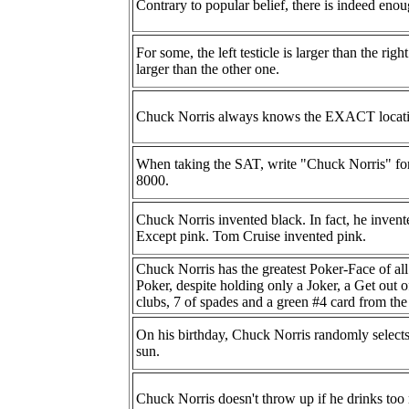
Contrary to popular belief, there is indeed en
For some, the left testicle is larger than the rig
larger than the other one.
Chuck Norris always knows the EXACT locat
When taking the SAT, write "Chuck Norris" for
8000.
Chuck Norris invented black. In fact, he invente
Except pink. Tom Cruise invented pink.
Chuck Norris has the greatest Poker-Face of al
Poker, despite holding only a Joker, a Get out 
clubs, 7 of spades and a green #4 card from t
On his birthday, Chuck Norris randomly selects
sun.
Chuck Norris doesn't throw up if he drinks to