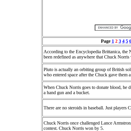
Page
1
2
3
4
5
According to the Encyclopedia Brittanica, the 
been redefined as anywhere that Chuck Norris 
Pluto is actually an orbiting group of British s
who entered space after the Chuck gave them a 
When Chuck Norris goes to donate blood, he dec
a hand gun and a bucket.
There are no steroids in baseball. Just players
Chuck Norris once challenged Lance Armstrong
contest. Chuck Norris won by 5.