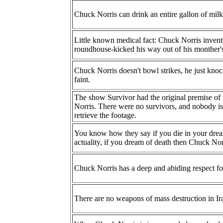
Chuck Norris can drink an entire gallon of milk
Little known medical fact: Chuck Norris inven
roundhouse-kicked his way out of his monther
Chuck Norris doesn't bowl strikes, he just kno
faint.
The show Survivor had the original premise of 
Norris. There were no survivors, and nobody is 
retrieve the footage.
You know how they say if you die in your dream 
actuality, if you dream of death then Chuck Norr
Chuck Norris has a deep and abiding respect for 
There are no weapons of mass destruction in Ir