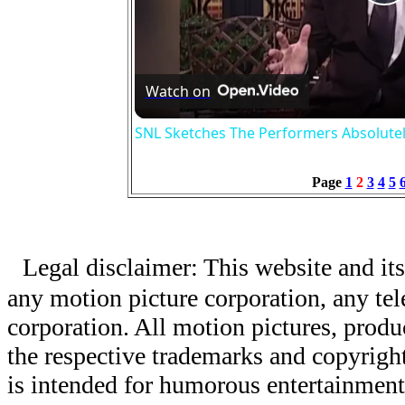
P
V
Watch on
SNL Sketches The Performers Absolute
Page
1
2
3
4
5
Legal disclaimer: This website and its
any motion picture corporation, any tele
corporation. All motion pictures, produ
the respective trademarks and copyright
is intended for humorous entertainment