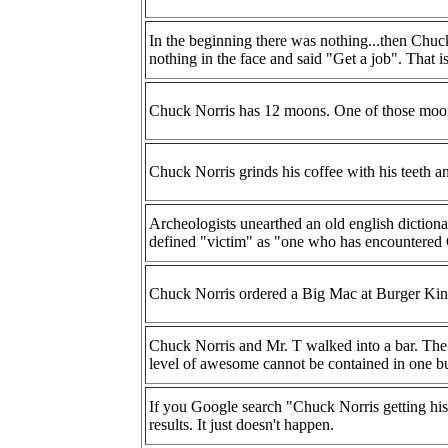
In the beginning there was nothing...then Chu
nothing in the face and said "Get a job". That is
Chuck Norris has 12 moons. One of those moons
Chuck Norris grinds his coffee with his teeth a
Archeologists unearthed an old english dictiona
defined "victim" as "one who has encountered
Chuck Norris ordered a Big Mac at Burger Kin
Chuck Norris and Mr. T walked into a bar. The b
level of awesome cannot be contained in one bu
If you Google search "Chuck Norris getting his
results. It just doesn't happen.