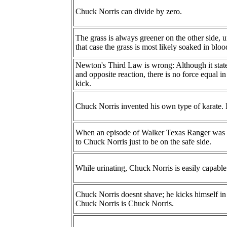
Chuck Norris can divide by zero.
The grass is always greener on the other side, 
that case the grass is most likely soaked in bloo
Newton's Third Law is wrong: Although it states 
and opposite reaction, there is no force equal 
kick.
Chuck Norris invented his own type of karate. I
When an episode of Walker Texas Ranger was a
to Chuck Norris just to be on the safe side.
While urinating, Chuck Norris is easily capable
Chuck Norris doesnt shave; he kicks himself in 
Chuck Norris is Chuck Norris.