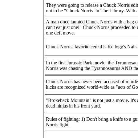
They were going to release a Chuck Norris edit
out to be "Chuck Norris. In The Library. With
A man once taunted Chuck Norris with a bag of
can't eat just one!" Chuck Norris proceeded to e
one deft move.
Chuck Norris' favorite cereal is Kellogg's Nails
In the first Jurassic Park movie, the Tyrannosa
Norris was chasing the Tyrannosaurus AND the
Chuck Norris has never been accused of murder 
kicks are recognized world-wide as "acts of Go
"Brokeback Mountain" is not just a movie. It's 
dead ninjas in his front yard.
Rules of fighting: 1) Don't bring a knife to a g
Norris fight.