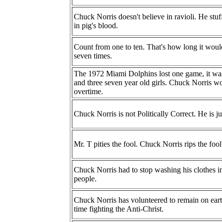
Chuck Norris doesn't believe in ravioli. He stuff
in pig's blood.
Count from one to ten. That's how long it would
seven times.
The 1972 Miami Dolphins lost one game, it wa
and three seven year old girls. Chuck Norris wo
overtime.
Chuck Norris is not Politically Correct. He is j
Mr. T pities the fool. Chuck Norris rips the fool
Chuck Norris had to stop washing his clothes i
people.
Chuck Norris has volunteered to remain on earth
time fighting the Anti-Christ.