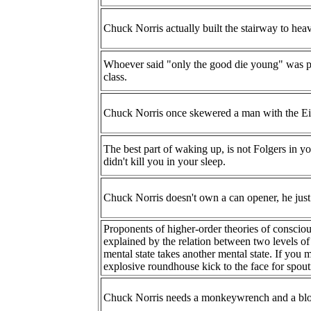
Chuck Norris actually built the stairway to hea
Whoever said "only the good die young" was p
class.
Chuck Norris once skewered a man with the Eif
The best part of waking up, is not Folgers in 
didn't kill you in your sleep.
Chuck Norris doesn't own a can opener, he just
Proponents of higher-order theories of consciou
explained by the relation between two levels of
mental state takes another mental state. If you 
explosive roundhouse kick to the face for spout
Chuck Norris needs a monkeywrench and a blo