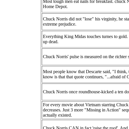
Most tough men eat nails for breakfast. chuck N
Home Depot.
Chuck Norris did not "lose" his virginity, he sta
extreme prejudice.
Everything King Midas touches turnes to gold.
up dead.
Chuck Norris' pulse is measured on the richter s
Most people know that Descarte said, "I think,
know is that that quote continues, "...afraid of
Chuck Norris once roundhouse-kicked a ten dolla
For every movie about Vietnam starring Chuck No
decreases. Just 3 more "Missing in Action" sequ
actually existed.
Chuck Norris CAN in fact 'raise the roof'. And 