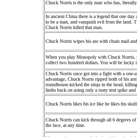
Chuck Norris is the only man who has, literally,
In ancient China there is a legend that one day
to be a man, and vanquish evil from the land. 
Chuck Norris killed that man.
Chuck Norris wipes his ass with chain mail and
When you play Monopoly with Chuck Norris, y
collect two hundred dollars. You will be lucky i
Chuck Norris once got into a fight with a one-a
advantage, Chuck Norris ripped both of his arms
roundhouse-kicked the ninja in the head, killin
limbs back on using only a rusty tent spike and 
Chuck Norris likes his ice like he likes his skull
Chuck Norris can kick through all 6 degrees of 
the face, at any time.