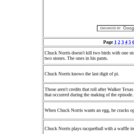
Page
1
2
3
4
5
Chuck Norris doesn't kill two birds with one sto
two stones. The ones in his pants.
Chuck Norris knows the last digit of pi.
Those aren't credits that roll after Walker Texas Ra
that occurred during the making of the episode.
When Chuck Norris wants an egg, he cracks op
Chuck Norris plays racquetball with a waffle ir