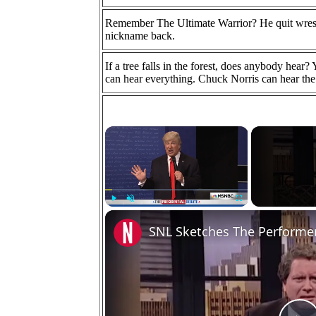
Remember The Ultimate Warrior? He quit wrest
nickname back.
If a tree falls in the forest, does anybody hear
can hear everything. Chuck Norris can hear the 
×
Play
Unmute
Fullscreen