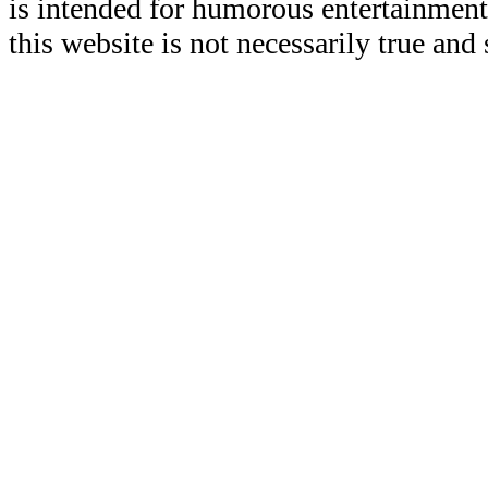
is intended for humorous entertainment
this website is not necessarily true and