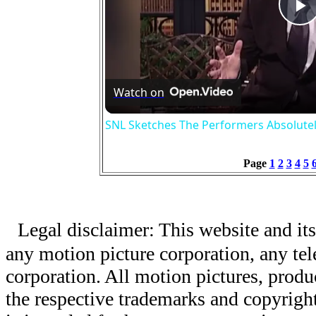
P
V
Watch on
SNL Sketches The Performers Absolute
Page
1
2
3
4
5
Legal disclaimer: This website and its
any motion picture corporation, any tele
corporation. All motion pictures, produ
the respective trademarks and copyright