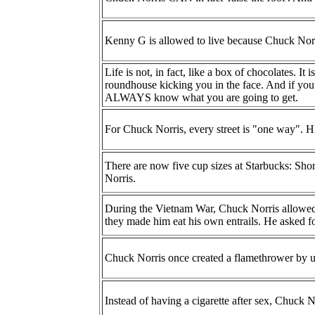
Kenny G is allowed to live because Chuck Norr
Life is not, in fact, like a box of chocolates. It
roundhouse kicking you in the face. And if you
ALWAYS know what you are going to get.
For Chuck Norris, every street is "one way".
There are now five cup sizes at Starbucks: Shor
Norris.
During the Vietnam War, Chuck Norris allowed h
they made him eat his own entrails. He asked f
Chuck Norris once created a flamethrower by uri
Instead of having a cigarette after sex, Chuck N