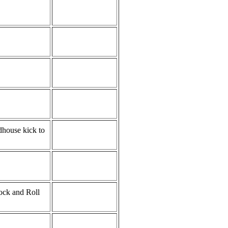
ndhouse kick to
ock and Roll