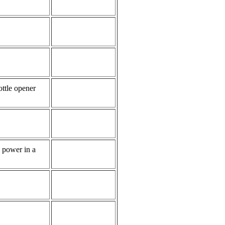
ttle opener
e power in a