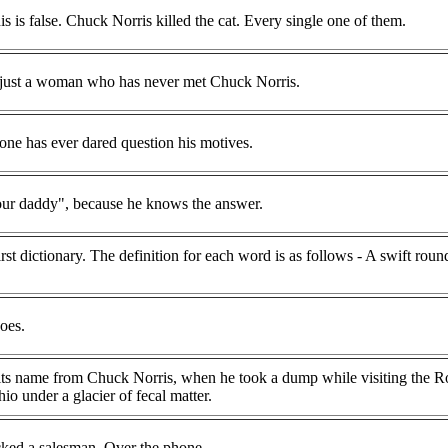
is is false. Chuck Norris killed the cat. Every single one of them.
n, just a woman who has never met Chuck Norris.
one has ever dared question his motives.
our daddy", because he knows the answer.
rst dictionary. The definition for each word is as follows - A swift rou
oes.
its name from Chuck Norris, when he took a dump while visiting the R
o under a glacier of fecal matter.
ked a salesman. Over the phone.