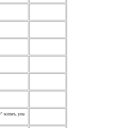
e" scenes, you