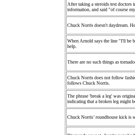
After taking a steroids test doctors
information, and said "of course my
Chuck Norris doesn't daydream. He'
When Arnold says the line "I'll be b
help.
There are no such things as tornados
Chuck Norris does not follow fashio
follows Chuck Norris.
The phrase 'break a leg' was origin
indicating that a broken leg might be
Chuck Norris’ roundhouse kick is so