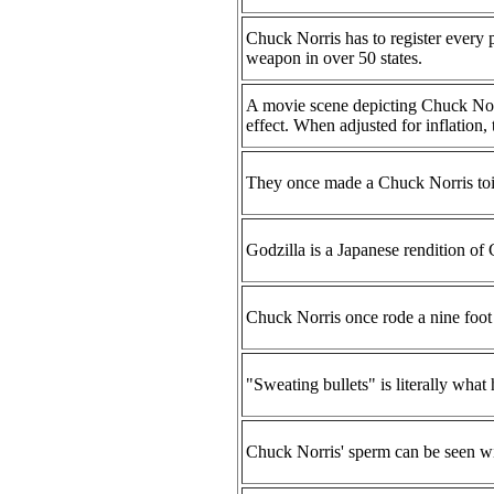
Chuck Norris has to register every p
weapon in over 50 states.
A movie scene depicting Chuck Norri
effect. When adjusted for inflation,
They once made a Chuck Norris toile
Godzilla is a Japanese rendition of C
Chuck Norris once rode a nine foot 
"Sweating bullets" is literally wha
Chuck Norris' sperm can be seen wit