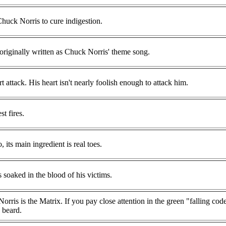
uck Norris to cure indigestion.
originally written as Chuck Norris' theme song.
 attack. His heart isn't nearly foolish enough to attack him.
t fires.
its main ingredient is real toes.
s soaked in the blood of his victims.
rris is the Matrix. If you pay close attention in the green "falling cod
 beard.