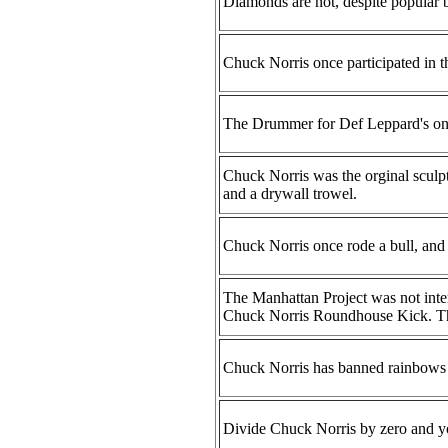
Diamonds are not, despite popular be
Chuck Norris once participated in t
The Drummer for Def Leppard's onl
Chuck Norris was the orginal sculp
and a drywall trowel.
Chuck Norris once rode a bull, and n
The Manhattan Project was not inten
Chuck Norris Roundhouse Kick. Th
Chuck Norris has banned rainbows f
Divide Chuck Norris by zero and you w