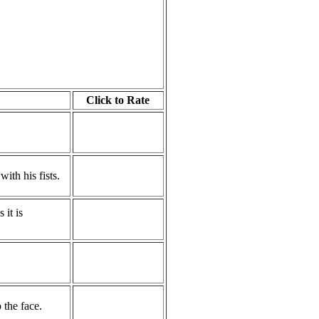
Click to Rate
ith his fists.
it is
the face.