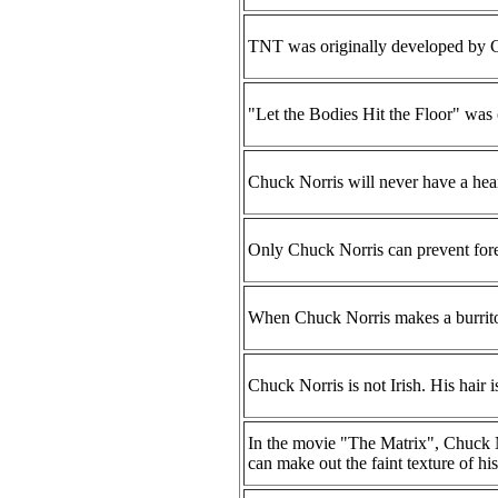
TNT was originally developed by Ch
"Let the Bodies Hit the Floor" was 
Chuck Norris will never have a heart
Only Chuck Norris can prevent fores
When Chuck Norris makes a burrito, 
Chuck Norris is not Irish. His hair i
In the movie "The Matrix", Chuck No
can make out the faint texture of his