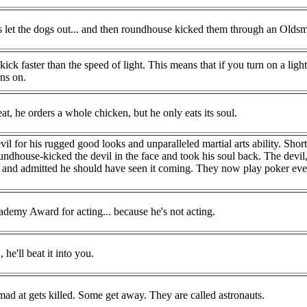
 let the dogs out... and then roundhouse kicked them through an Oldsm
k faster than the speed of light. This means that if you turn on a ligh
rns on.
t, he orders a whole chicken, but he only eats its soul.
il for his rugged good looks and unparalleled martial arts ability. Shortl
undhouse-kicked the devil in the face and took his soul back. The devi
ad and admitted he should have seen it coming. They now play poker ev
emy Award for acting... because he's not acting.
he'll beat it into you.
ad at gets killed. Some get away. They are called astronauts.