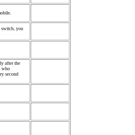
obile.
t switch, you
y after the
l, who
ery second