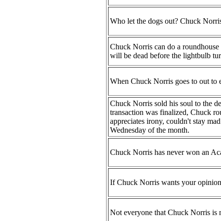
Who let the dogs out? Chuck Norris
Chuck Norris can do a roundhouse kic
will be dead before the lightbulb tu
When Chuck Norris goes to out to ea
Chuck Norris sold his soul to the dev
transaction was finalized, Chuck ro
appreciates irony, couldn't stay m
Wednesday of the month.
Chuck Norris has never won an Acad
If Chuck Norris wants your opinion, 
Not everyone that Chuck Norris is m