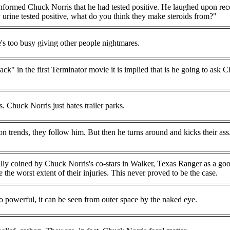
 informed Chuck Norris that he had tested positive. He laughed upon rec
 urine tested positive, what do you think they make steroids from?"
s too busy giving other people nightmares.
ack" in the first Terminator movie it is implied that is he going to ask 
. Chuck Norris just hates trailer parks.
n trends, they follow him. But then he turns around and kicks their as
ally coined by Chuck Norris's co-stars in Walker, Texas Ranger as a go
 the worst extent of their injuries. This never proved to be the case.
 powerful, it can be seen from outer space by the naked eye.