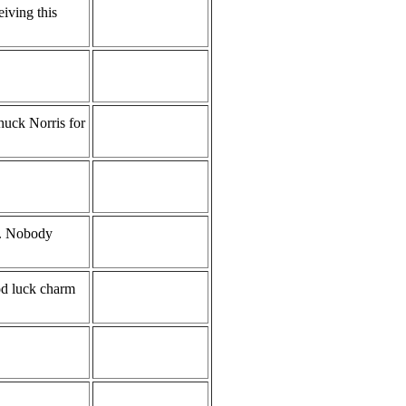
eiving this
Chuck Norris for
s. Nobody
od luck charm