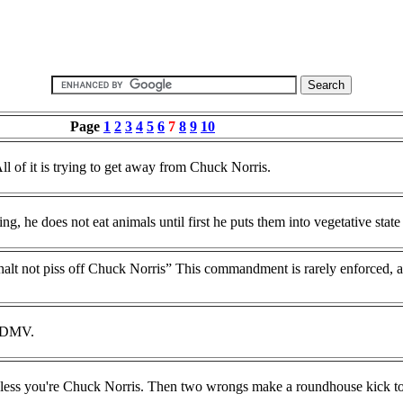
Page
1
2
3
4
5
6
7
8
9
10
l of it is trying to get away from Chuck Norris.
, he does not eat animals until first he puts them into vegetative state w
t not piss off Chuck Norris” This commandment is rarely enforced, as 
e DMV.
less you're Chuck Norris. Then two wrongs make a roundhouse kick to 