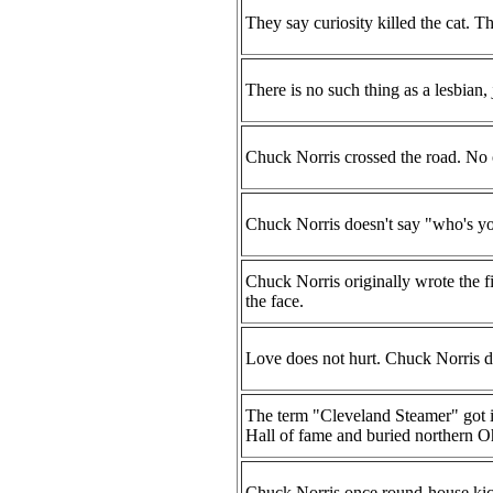
They say curiosity killed the cat. Th
There is no such thing as a lesbia
Chuck Norris crossed the road. No 
Chuck Norris doesn't say "who's y
Chuck Norris originally wrote the fi
the face.
Love does not hurt. Chuck Norris d
The term "Cleveland Steamer" got 
Hall of fame and buried northern Ohi
Chuck Norris once round-house kic