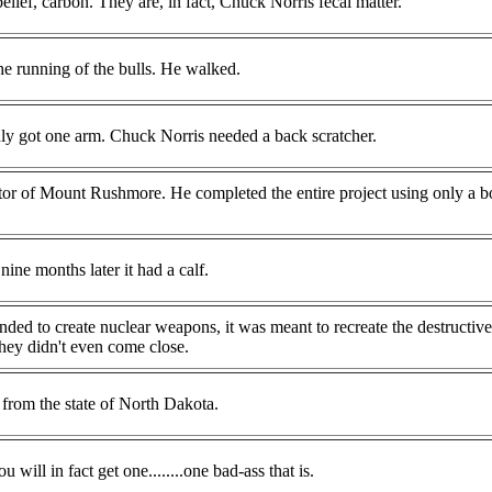
lief, carbon. They are, in fact, Chuck Norris fecal matter.
he running of the bulls. He walked.
y got one arm. Chuck Norris needed a back scratcher.
tor of Mount Rushmore. He completed the entire project using only a bo
ine months later it had a calf.
ded to create nuclear weapons, it was meant to recreate the destructiv
ey didn't even come close.
rom the state of North Dakota.
ill in fact get one........one bad-ass that is.