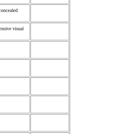
 concealed
ensive visual
.