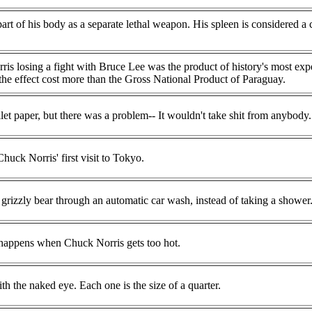
art of his body as a separate lethal weapon. His spleen is considered a
s losing a fight with Bruce Lee was the product of history's most exp
 the effect cost more than the Gross National Product of Paraguay.
t paper, but there was a problem-- It wouldn't take shit from anybody.
huck Norris' first visit to Tokyo.
grizzly bear through an automatic car wash, instead of taking a shower
t happens when Chuck Norris gets too hot.
h the naked eye. Each one is the size of a quarter.