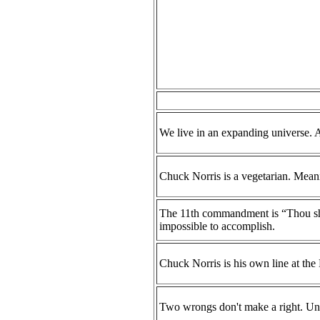
We live in an expanding universe. Al
Chuck Norris is a vegetarian. Meaning
The 11th commandment is “Thou shal
impossible to accomplish.
Chuck Norris is his own line at th
Two wrongs don't make a right. Un