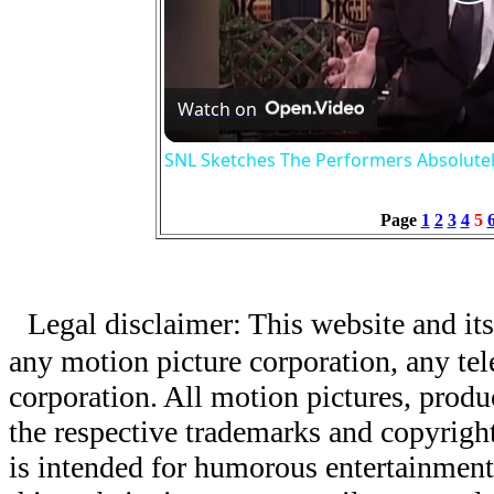
P
V
Watch on
SNL Sketches The Performers Absolute
Page
1
2
3
4
5
Legal disclaimer: This website and its
any motion picture corporation, any tele
corporation. All motion pictures, produ
the respective trademarks and copyright
is intended for humorous entertainment