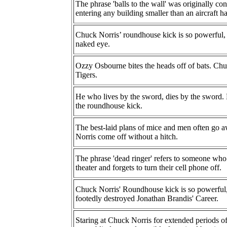
The phrase 'balls to the wall' was originally c
entering any building smaller than an aircraft h
Chuck Norris’ roundhouse kick is so powerful, 
naked eye.
Ozzy Osbourne bites the heads off of bats. Chuc
Tigers.
He who lives by the sword, dies by the sword.
the roundhouse kick.
The best-laid plans of mice and men often go a
Norris come off without a hitch.
The phrase 'dead ringer' refers to someone who
theater and forgets to turn their cell phone off.
Chuck Norris' Roundhouse kick is so powerful, t
footedly destroyed Jonathan Brandis' Career.
Staring at Chuck Norris for extended periods of