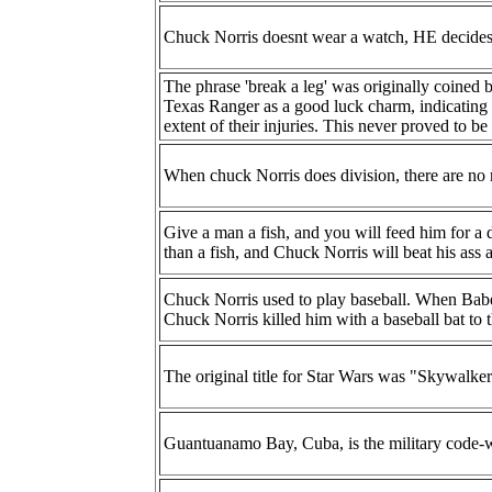
Chuck Norris doesnt wear a watch, HE decides w
The phrase 'break a leg' was originally coined 
Texas Ranger as a good luck charm, indicating 
extent of their injuries. This never proved to be 
When chuck Norris does division, there are no 
Give a man a fish, and you will feed him for a d
than a fish, and Chuck Norris will beat his ass a
Chuck Norris used to play baseball. When Babe 
Chuck Norris killed him with a baseball bat to t
The original title for Star Wars was "Skywalke
Guantuanamo Bay, Cuba, is the military code-