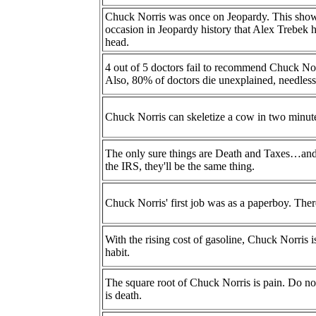
Chuck Norris was once on Jeopardy. This show is
occasion in Jeopardy history that Alex Trebek
head.
4 out of 5 doctors fail to recommend Chuck Nor
Also, 80% of doctors die unexplained, needlessl
Chuck Norris can skeletize a cow in two minut
The only sure things are Death and Taxes…an
the IRS, they'll be the same thing.
Chuck Norris' first job was as a paperboy. Ther
With the rising cost of gasoline, Chuck Norris 
habit.
The square root of Chuck Norris is pain. Do not
is death.