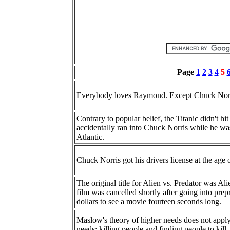
Page
1
2
3
4
5
Everybody loves Raymond. Except Chuck Norr
Contrary to popular belief, the Titanic didn't h
accidentally ran into Chuck Norris while he wa
Atlantic.
Chuck Norris got his drivers license at the age 
The original title for Alien vs. Predator was A
film was cancelled shortly after going into pr
dollars to see a movie fourteen seconds long.
Maslow's theory of higher needs does not appl
needs: killing people and finding people to kill.