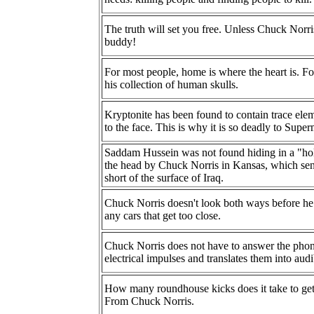
The truth will set you free. Unless Chuck Norris
buddy!
For most people, home is where the heart is. F
his collection of human skulls.
Kryptonite has been found to contain trace el
to the face. This is why it is so deadly to Supe
Saddam Hussein was not found hiding in a "h
the head by Chuck Norris in Kansas, which sent
short of the surface of Iraq.
Chuck Norris doesn't look both ways before he c
any cars that get too close.
Chuck Norris does not have to answer the phon
electrical impulses and translates them into aud
How many roundhouse kicks does it take to get t
From Chuck Norris.