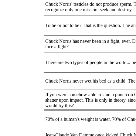
Chuck Norris' testicles do not produce sperm. T
recognize only one mission: seek and destroy.
To be or not to be? That is the question. The 
Chuck Norris has never been in a fight, ever. D
face a fight?
There are two types of people in the world... p
Chuck Norris never wet his bed as a child. The b
If you were somehow able to land a punch on 
shatter upon impact. This is only in theory, sin
would try this?
70% of a human's weight is water. 70% of Chuck
Jean-Claude Van Damme once kicked Chuck No