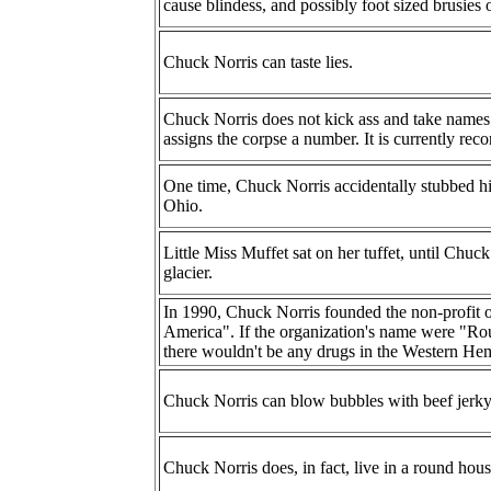
cause blindess, and possibly foot sized brusies 
Chuck Norris can taste lies.
Chuck Norris does not kick ass and take names.
assigns the corpse a number. It is currently recor
One time, Chuck Norris accidentally stubbed his 
Ohio.
Little Miss Muffet sat on her tuffet, until Chuc
glacier.
In 1990, Chuck Norris founded the non-profit 
America". If the organization's name were "R
there wouldn't be any drugs in the Western Hem
Chuck Norris can blow bubbles with beef jerky
Chuck Norris does, in fact, live in a round hous