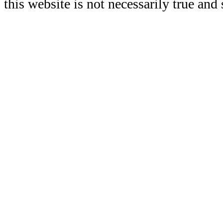
this website is not necessarily true and