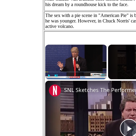
his dream by a roundhouse kick to the face.
The sex with a pie scene in "American Pie" is
he was younger. However, in Chuck Norris' case
active volcano.
×
Play
Unmute
Fullscreen