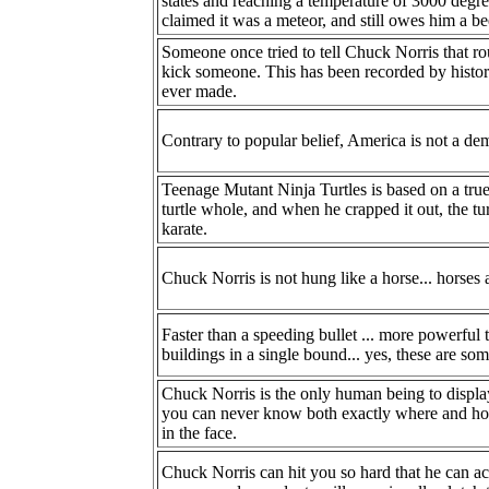
states and reaching a temperature of 3000 deg
claimed it was a meteor, and still owes him a be
Someone once tried to tell Chuck Norris that ro
kick someone. This has been recorded by histor
ever made.
Contrary to popular belief, America is not a dem
Teenage Mutant Ninja Turtles is based on a tru
turtle whole, and when he crapped it out, the tur
karate.
Chuck Norris is not hung like a horse... horses
Faster than a speeding bullet ... more powerful t
buildings in a single bound... yes, these are s
Chuck Norris is the only human being to display
you can never know both exactly where and ho
in the face.
Chuck Norris can hit you so hard that he can 