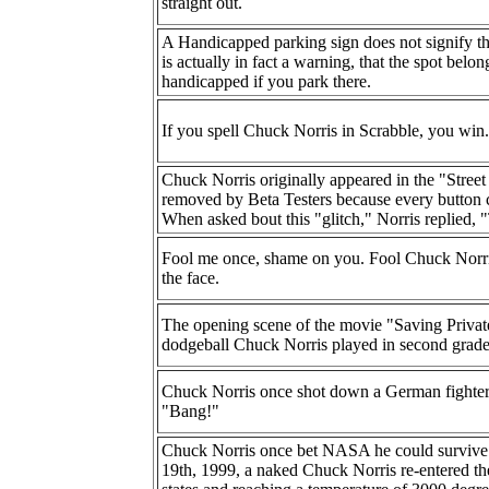
straight out.
A Handicapped parking sign does not signify tha
is actually in fact a warning, that the spot bel
handicapped if you park there.
If you spell Chuck Norris in Scrabble, you win.
Chuck Norris originally appeared in the "Street
removed by Beta Testers because every button 
When asked bout this "glitch," Norris replied, "
Fool me once, shame on you. Fool Chuck Norri
the face.
The opening scene of the movie "Saving Privat
dodgeball Chuck Norris played in second grade
Chuck Norris once shot down a German fighter p
"Bang!"
Chuck Norris once bet NASA he could survive r
19th, 1999, a naked Chuck Norris re-entered the