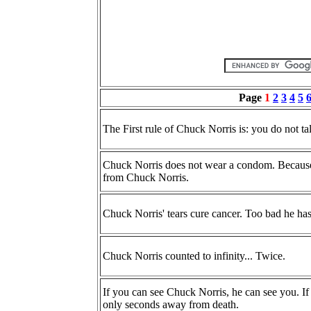
Page
1
2
3
4
5
The First rule of Chuck Norris is: you do not t
Chuck Norris does not wear a condom. Because t
from Chuck Norris.
Chuck Norris' tears cure cancer. Too bad he has
Chuck Norris counted to infinity... Twice.
If you can see Chuck Norris, he can see you. I
only seconds away from death.