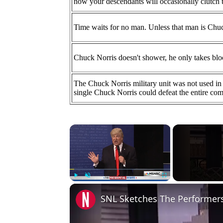
now your descendants will occasionally clutch 
Time waits for no man. Unless that man is Chu
Chuck Norris doesn't shower, he only takes blo
The Chuck Norris military unit was not used in 
single Chuck Norris could defeat the entire com
×
Play
Unmute
Fullscreen
SNL Sketches The Performers