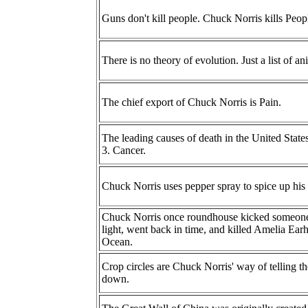
Guns don't kill people. Chuck Norris kills Peop
There is no theory of evolution. Just a list of a
The chief export of Chuck Norris is Pain.
The leading causes of death in the United State
3. Cancer.
Chuck Norris uses pepper spray to spice up his 
Chuck Norris once roundhouse kicked someone s
light, went back in time, and killed Amelia Earh
Ocean.
Crop circles are Chuck Norris' way of telling t
down.