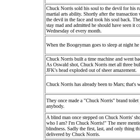
Chuck Norris sold his soul to the devil for his
martial arts ability. Shortly after the transact
the devil in the face and took his soul back. Th
stay mad and admitted he should have seen it 
Wednesday of every month.
When the Boogeyman goes to sleep at night he 
Chuck Norris built a time machine and went bac
As Oswald shot, Chuck Norris met all three bull
JFK's head exploded out of sheer amazement.
Chuck Norris has already been to Mars; that's wh
They once made a "Chuck Norris" brand toilet pa
anybody.
A blind man once stepped on Chuck Norris' sh
who I am? I'm Chuck Norris!" The mere mentio
blindness. Sadly the first, last, and only thing 
delivered by Chuck Norris.