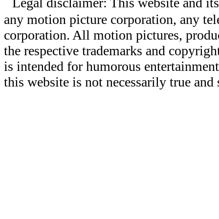
Legal disclaimer: This website and its
any motion picture corporation, any tele
corporation. All motion pictures, produ
the respective trademarks and copyright
is intended for humorous entertainment
this website is not necessarily true and