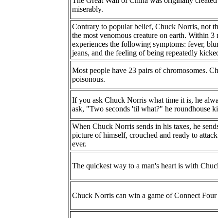
The Great Wall of China was originally created 
miserably.
Contrary to popular belief, Chuck Norris, not the
the most venomous creature on earth. Within 3 
experiences the following symptoms: fever, blurr
jeans, and the feeling of being repeatedly kicke
Most people have 23 pairs of chromosomes. Chuc
poisonous.
If you ask Chuck Norris what time it is, he alw
ask, "Two seconds 'til what?" he roundhouse ki
When Chuck Norris sends in his taxes, he sends
picture of himself, crouched and ready to attac
ever.
The quickest way to a man's heart is with Chuck 
Chuck Norris can win a game of Connect Four 