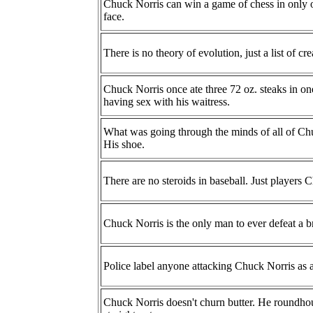
Chuck Norris can win a game of chess in only 
face.
There is no theory of evolution, just a list of c
Chuck Norris once ate three 72 oz. steaks in one
having sex with his waitress.
What was going through the minds of all of Chu
His shoe.
There are no steroids in baseball. Just players 
Chuck Norris is the only man to ever defeat a br
Police label anyone attacking Chuck Norris as a
Chuck Norris doesn't churn butter. He roundho