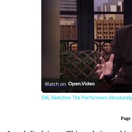
Watch on
SNL Sketches The Performers Absolutel
Page